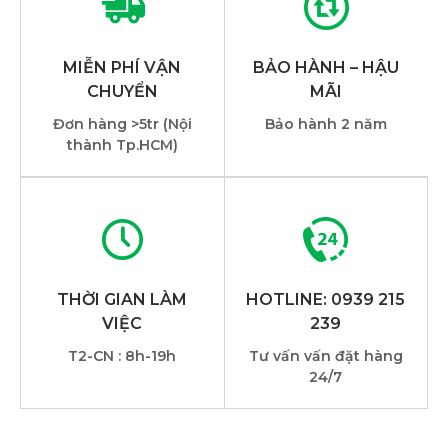
MIỄN PHÍ VẬN
BẢO HÀNH – HẬU
CHUYỂN
MÃI
Đơn hàng >5tr (Nội
Bảo hành 2 năm
thành Tp.HCM)
THỜI GIAN LÀM
HOTLINE: 0939 215
VIỆC
239
T2-CN : 8h-19h
Tư vấn vấn đặt hàng
24/7