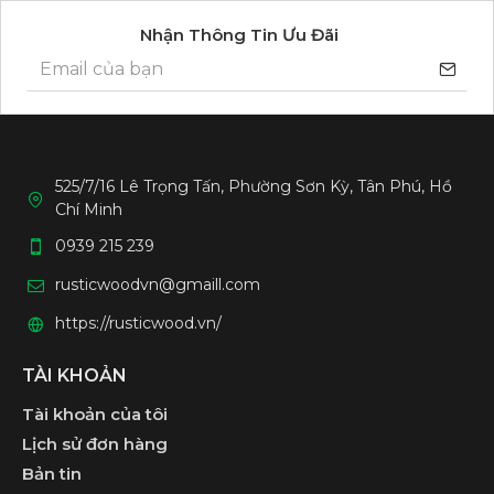
Nhận Thông Tin Ưu Đãi
525/7/16 Lê Trọng Tấn, Phường Sơn Kỳ, Tân Phú, Hồ
Chí Minh
0939 215 239
rusticwoodvn@gmaill.com
https://rusticwood.vn/
TÀI KHOẢN
Tài khoản của tôi
Lịch sử đơn hàng
Bản tin