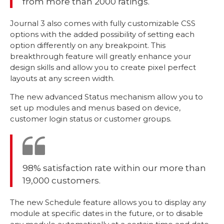
from more than 2000 ratings.
Journal 3 also comes with fully customizable CSS
options with the added possibility of setting each
option differently on any breakpoint. This
breakthrough feature will greatly enhance your
design skills and allow you to create pixel perfect
layouts at any screen width.
The new advanced Status mechanism allow you to
set up modules and menus based on device,
customer login status or customer groups.
98% satisfaction rate within our more than
19,000 customers.
The new Schedule feature allows you to display any
module at specific dates in the future, or to disable