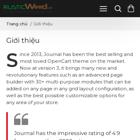
Giới thiệu
Trang chủ
Giới thiệu
S
ince 2013, Journal has been the best selling and
most loved OpenCart theme on the market.
Now at version 3, it brings many new and
revolutionary features such as an advanced page
builder with 30+ multi-purpose modules that can be
added on any page in any grid layout configuration, as
well as the best possible customizable options for
any area of your store.
Journal has the impressive rating of 4.9