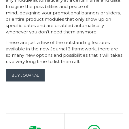
any module automatically at a certain time and date.
Imagine the possibilities and peace of
mind...designing your promotional banners or sliders,
or entire product modules that only show up on
specific dates and are disabled automatically
whenever you don't need them anymore.
These are just a few of the outstanding features
available in the new Journal 3 framework, there are
so many new options and possibilities that it will takes
us a very long time to list them all.
BUY JOURNAL